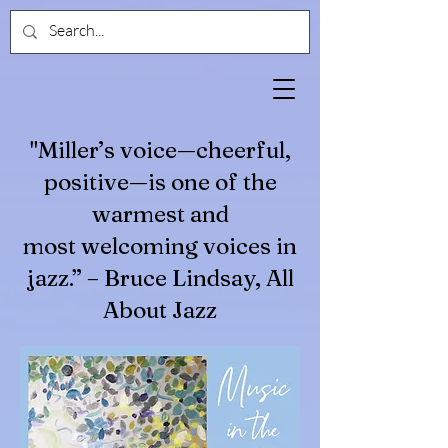
"Miller’s voice—cheerful,
positive—is one of the
warmest and
most welcoming voices in
jazz.” – Bruce Lindsay, All
About Jazz