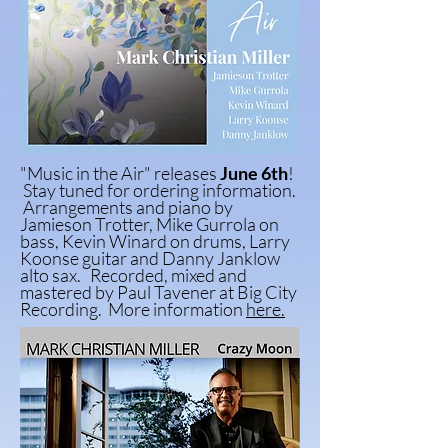
"Music in the Air"
releases
June 6th
!
Stay tuned for
ordering
information.
Arrangements and
piano by
Jamieson Trotter, Mike Gurrola on
bass, Kevin Winard on drums, Larry
Koonse guitar and Danny Janklow
alto sax. Recorded, mixed and
mastered by Paul Tavener at Big City
Recording. More information
here.