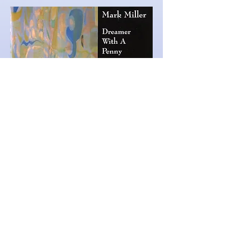
Mark's debut CD was released in
2004 and features three
legendary West
Coat pianists,
Page Cavanaugh, Joyce Collins,
and Jane Getz
. Bob
Maize,
Darek
Oles and Phil
Mallory on bass, and Ralph
Penland
and
Jack LeCompte on