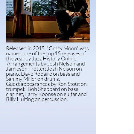
Released in 2015, "Crazy Moon" was
named one of the top 15 releases of
the year by Jazz History Online.
Arrangements by Josh Nelson and
Jamieson Trotter; Josh Nelson on
piano, Dave Robaire on bass and
Sammy Miller on drums.
Guest
appearances
by Ron Stout on
trumpet,
Bob
Sheppard on bass
clarinet, Larry Koonse on guitar
and
Billy Hulting on percussion.