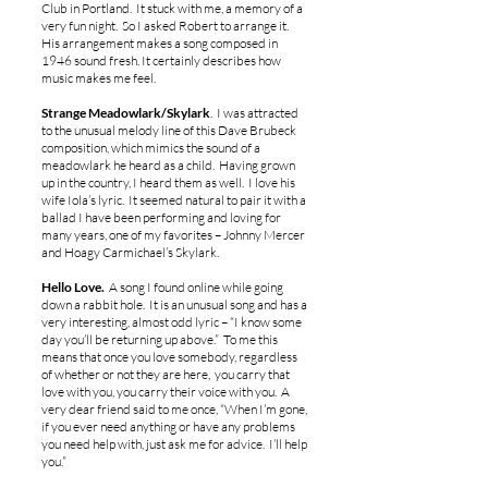
Club in Portland. It stuck with me, a memory of a
very fun night. So I asked Robert to arrange it.
His arrangement makes a song composed in
1946 sound fresh. It certainly describes how
music makes me feel.
Strange Meadowlark/Skylark
. I was attracted
to the unusual melody line of this Dave Brubeck
composition, which mimics the sound of a
meadowlark he heard as a child. Having grown
up in the country, I heard them as well. I love his
wife Iola’s lyric. It seemed natural to pair it with a
ballad I have been performing and loving for
many years, one of my favorites – Johnny Mercer
and Hoagy Carmichael’s Skylark.
Hello Love.
A song I found online while going
down a rabbit hole. It is an unusual song and has a
very interesting, almost odd lyric – “I know some
day you’ll be returning up above.” To me this
means that once you love somebody, regardless
of whether or not they are here, you carry that
love with you, you carry their voice with you. A
very dear friend said to me once, “When I’m gone,
if you ever need anything or have any problems
you need help with, just ask me for advice. I’ll help
you.”