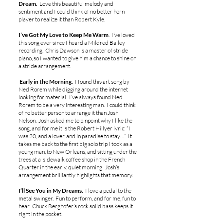
Dream.
Love this beautiful melody and
sentiment and I could think of no better horn
player to realize it than Robert Kyle.
I’ve Got My Love to Keep Me Warm
. I’ve loved
this song ever since I heard a Mildred Bailey
recording. Chris Dawson is a master of stride
piano, so I wanted to give him a chance to shine on
a stride arrangement.
Early in the Morning.
I found this art song by
Ned Rorem while digging around the internet
looking for material. I’ve always found Ned
Rorem to be a very interesting man. I could think
of no better person to arrange it than Josh
Nelson. Josh asked me to pinpoint why I like the
song, and for me it is the Robert Hillyer lyric: “I
was 20, and a lover, and in paradise to stay…” It
takes me back to the first big solo trip I took as a
young man, to New Orleans, and sitting under the
trees at a sidewalk coffee shop in the French
Quarter in the early, quiet morning. Josh’s
arrangement brilliantly highlights that memory.
I’ll See You in My Dreams.
I love a pedal to the
metal swinger. Fun to perform, and for me, fun to
hear. Chuck Berghofer’s rock solid bass keeps it
right in the pocket.