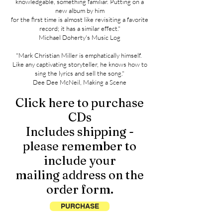
knowledgable, something familiar. Putting on a
new album by him
for the first time is almost like revisiting a favorite
record; it has a similar effect."
Michael Doherty's Music Log
"Mark Christian Miller is emphatically himself.
Like any captivating storyteller, he knows how to
sing the lyrics and sell the song."
Dee Dee McNeil, Making a Scene
Click here to purchase
CDs
Includes shipping -
please remember to
include your
mailing address on the
order form.
PURCHASE