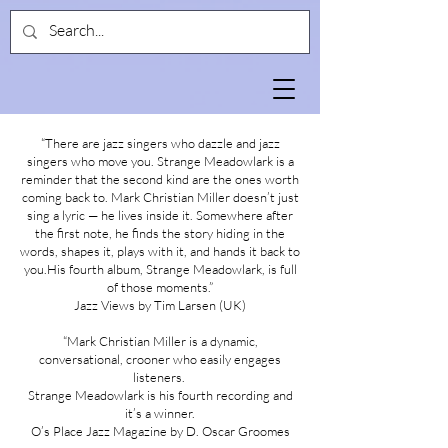
“There are jazz singers who dazzle and jazz
singers who move you. Strange Meadowlark is a
reminder that the second kind are the ones worth
coming back to. Mark Christian Miller doesn’t just
sing a lyric — he lives inside it. Somewhere after
the first note, he finds the story hiding in the
words, shapes it, plays with it, and hands it back to
you.His fourth album, Strange Meadowlark, is full
of those moments.”
Jazz Views by Tim Larsen (UK)
“Mark Christian Miller is a dynamic,
conversational, crooner who easily engages
listeners.
Strange Meadowlark is his fourth recording and
it’s a winner.
O’s Place Jazz Magazine by D. Oscar Groomes